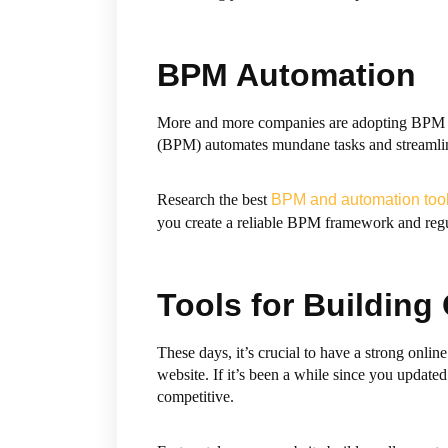
BPM Automation
More and more companies are adopting BPM au
(BPM) automates mundane tasks and streamlin
Research the best
BPM and automation too
you create a reliable BPM framework and regula
Tools for Building
These days, it’s crucial to have a strong onli
website. If it’s been a while since you updat
competitive.