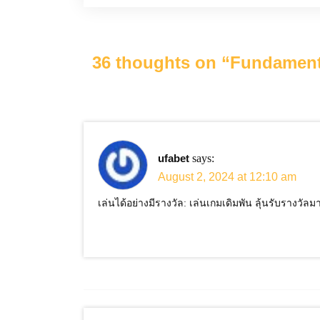
36 thoughts on “
Fundamenta
ufabet
says:
August 2, 2024 at 12:10 am
เล่นได้อย่างมีรางวัล: เล่นเกมเดิมพัน ลุ้นรับรางวัล