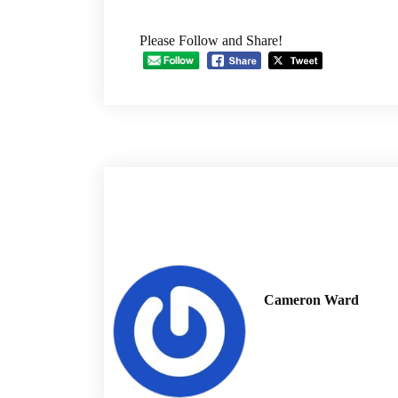
Please Follow and Share!
Cameron Ward