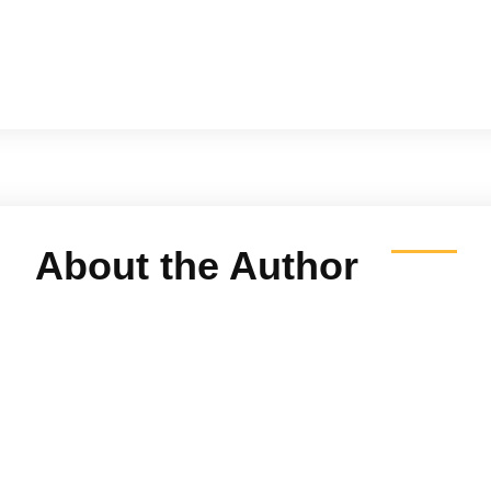
About the Author