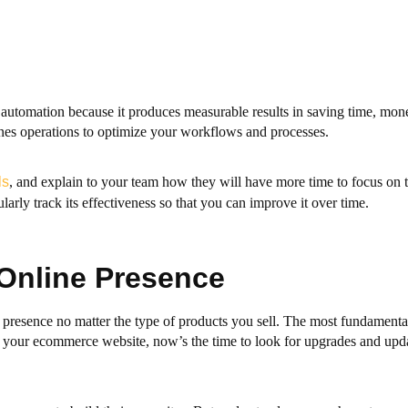
tomation because it produces measurable results in saving time, mone
es operations to optimize your workflows and processes.
ls
, and explain to your team how they will have more time to focus on t
rly track its effectiveness so that you can improve it over time.
 Online Presence
ne presence no matter the type of products you sell. The most fundamenta
ed your ecommerce website, now’s the time to look for upgrades and upd