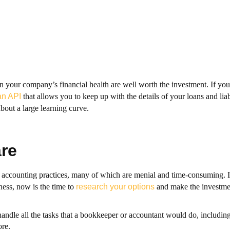
 your company’s financial health are well worth the investment. If you 
an API
that allows you to keep up with the details of your loans and liab
bout a large learning curve.
re
ccounting practices, many of which are menial and time-consuming. If
ess, now is the time to
research your options
and make the investme
handle all the tasks that a bookkeeper or accountant would do, including
re.