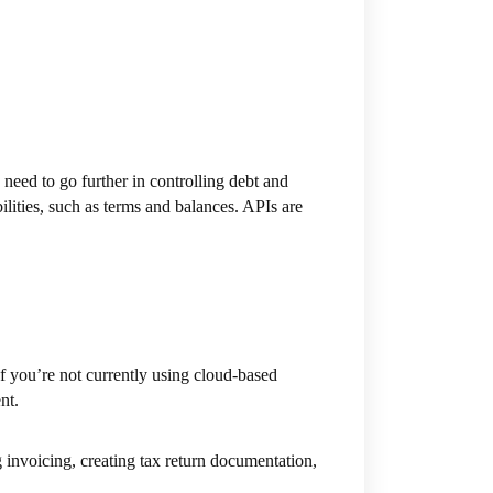
need to go further in controlling debt and
ilities, such as terms and balances. APIs are
 you’re not currently using cloud-based
nt.
 invoicing, creating tax return documentation,