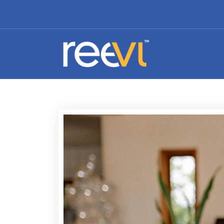
Affordable Branding and Identity Design