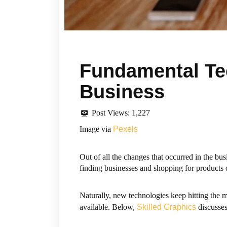
Fundamental Te
Business
Post Views:
1,227
Image via
Pexels
Out of all the changes that occurred in the b
finding businesses and shopping for products
Naturally, new technologies keep hitting the 
available. Below,
Skilled Graphics
discusses