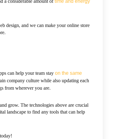
end a considerable amount of
time and energy
web design, and we can make your online store
re.
apps can help your team stay
on the same
ntain company culture while also updating each
s from wherever you are.
 and grow. The technologies above are crucial
tal landscape to find any tools that can help
today!