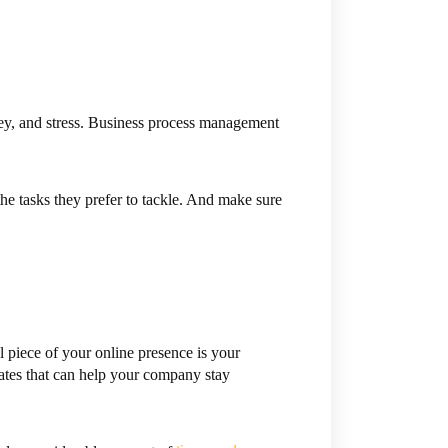
y, and stress. Business process management
he tasks they prefer to tackle. And make sure
l piece of your online presence is your
ates that can help your company stay