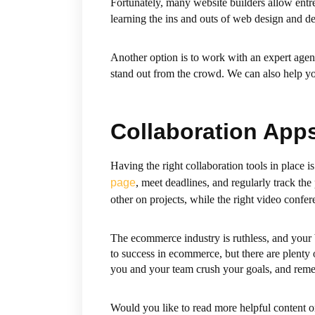
Fortunately, many website builders allow entr
learning the ins and outs of web design and d
Another option is to work with an expert age
stand out from the crowd. We can also help y
Collaboration App
Having the right collaboration tools in place
page
, meet deadlines, and regularly track th
other on projects, while the right video confe
The ecommerce industry is ruthless, and your 
to success in ecommerce, but there are plenty o
you and your team crush your goals, and reme
Would you like to read more helpful content o