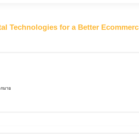
l Technologies for a Better Ecommer
มากมาย