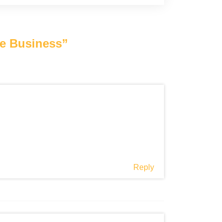
ce Business
”
Reply