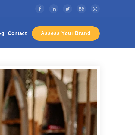
Assess Your Brand
og
Contact