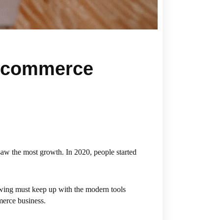
 Ecommerce
saw the most growth. In 2020, people started
owing must keep up with the modern tools
merce business.