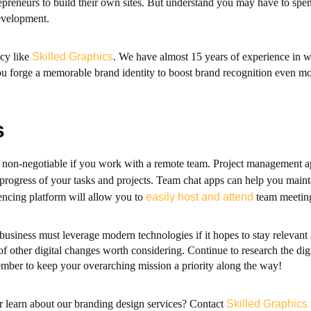
epreneurs to build their own sites. But understand you may have to sp
evelopment.
ncy like
Skilled Graphics
. We have almost 15 years of experience in 
ou forge a memorable brand identity to boost brand recognition even mo
s
 is non-negotiable if you work with a remote team. Project management 
e progress of your tasks and projects. Team chat apps can help you mai
rencing platform will allow you to
easily host and attend
team meeting
business must leverage modern technologies if it hopes to stay relevant
f other digital changes worth considering. Continue to research the digi
mber to keep your overarching mission a priority along the way!
r learn about our branding design services? Contact
Skilled Graphics