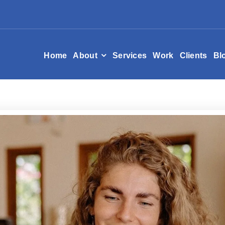
Home
About
Services
Work
Clients
Bl