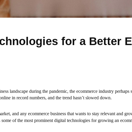
chnologies for a Better
usiness landscape during the pandemic, the ecommerce industry perhaps 
 online in record numbers, and the trend hasn’t slowed down.
market, and any ecommerce business that wants to stay relevant and gr
 some of the most prominent digital technologies for growing an ecom