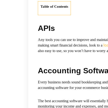
Table of Contents
APIs
Any tools you can use to improve and maintain
making smart financial decisions, look to a
lo
also easy to use, so you won’t have to worry a
Accounting Softwa
Every business needs sound bookkeeping and a
accounting software for your ecommerce busin
The best accounting software will essentially 
monitoring your income and expenses, and mo