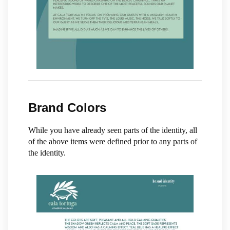
Brand Colors
While you have already seen parts of the identity, all
of the above items were defined prior to any parts of
the identity.