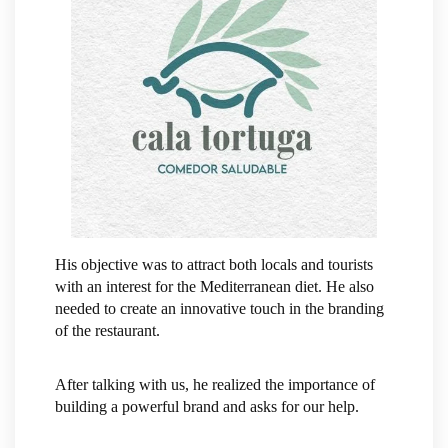
His objective was to attract both locals and tourists
with an interest for the Mediterranean diet. He also
needed to create an innovative touch in the branding
of the restaurant.
After talking with us, he realized the importance of
building a powerful brand and asks for our help.