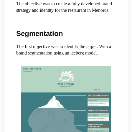
The objective was to create a fully developed brand
strategy and identity for the restaurant in Menorca.
Segmentation
The first objective was to identify the target. With a
brand segmentation using an iceberg model.