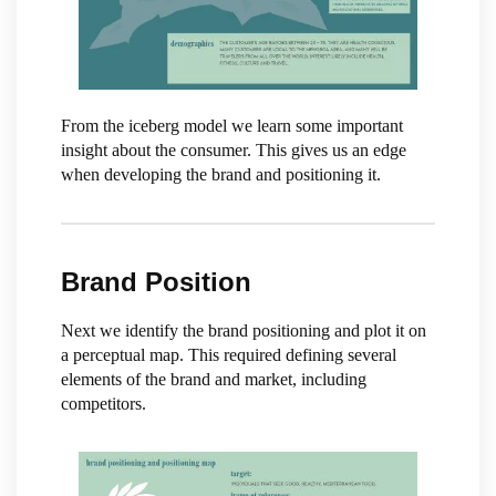
From the iceberg model we learn some important
insight about the consumer. This gives us an edge
when developing the brand and positioning it.
Brand Position
Next we identify the brand positioning and plot it on
a perceptual map. This required defining several
elements of the brand and market, including
competitors.