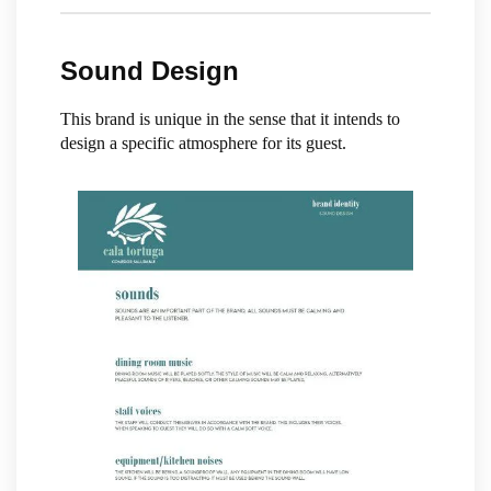
Sound Design
This brand is unique in the sense that it intends to
design a specific atmosphere for its guest.