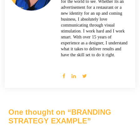
for the world to see. Whether its an
advertisement for a restaurant or a
new identity for an up and coming
business, I absolutely love
communicating through visual
stimulation. I work hard and I work
smart. With over 15 years of
experience as a designer, I understand
what it takes to deliver results and
have the skill set to do it right.
One thought on “
BRANDING
STRATEGY EXAMPLE
”