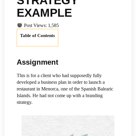
STRATEGY
EXAMPLE
Post Views:
1,585
Table of Contents
Assignment
This is for a client who had supposedly fully
developed a business plan in order to launch a
restaurant in Menorca, one of the Spanish Balearic
Islands. He had not come up with a branding
strategy.