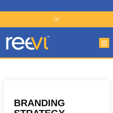
Affordable Branding and Identity Design
BRANDING