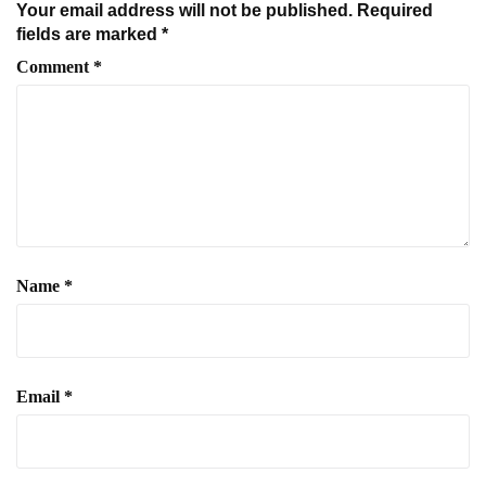
Your email address will not be published.
Required
fields are marked
*
Comment
*
Name
*
Email
*