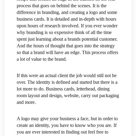
process that goes on behind the scenes. It is the
difference in branding, and creating a logo and some
business cards. It is detailed and in-depth with hours
upon hours of research involved. If you ever wonder
why branding is so expensive think of all the time
spent just learning about a brands potential customer.
And the hours of thought that goes into the strategy
so that a brand will have an edge. This process offers
a lot of value to the brand.
If this were an actual client the job would still not be
over. The identity is defined and started but there is a
lot more to do. Business cards, letterhead, dining
room layout and design, website, carry out packaging
and more.
A logo may give your business a face, but in order to
create an identity, you have to know who you are. If
you are ever interested in finding out feel free to