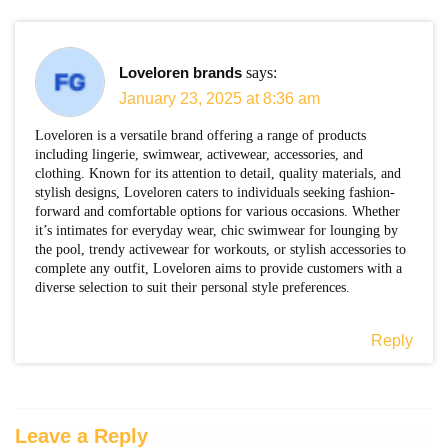
Loveloren brands
says:
January 23, 2025 at 8:36 am
Loveloren is a versatile brand offering a range of products
including lingerie, swimwear, activewear, accessories, and
clothing. Known for its attention to detail, quality materials, and
stylish designs, Loveloren caters to individuals seeking fashion-
forward and comfortable options for various occasions. Whether
it’s intimates for everyday wear, chic swimwear for lounging by
the pool, trendy activewear for workouts, or stylish accessories to
complete any outfit, Loveloren aims to provide customers with a
diverse selection to suit their personal style preferences.
Reply
Leave a Reply