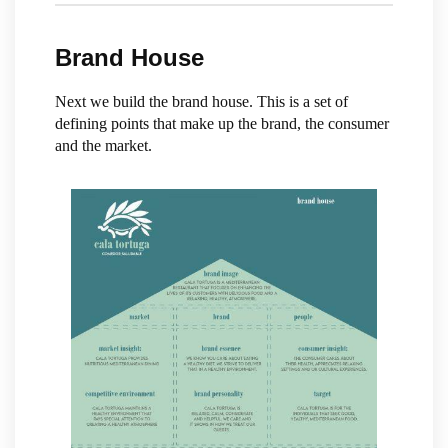
Brand House
Next we build the brand house. This is a set of
defining points that make up the brand, the consumer
and the market.