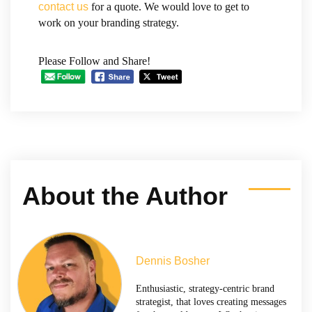
contact us
for a quote. We would love to get to
work on your branding strategy.
Please Follow and Share!
About the Author
Dennis Bosher
Enthusiastic, strategy-centric brand
strategist, that loves creating messages