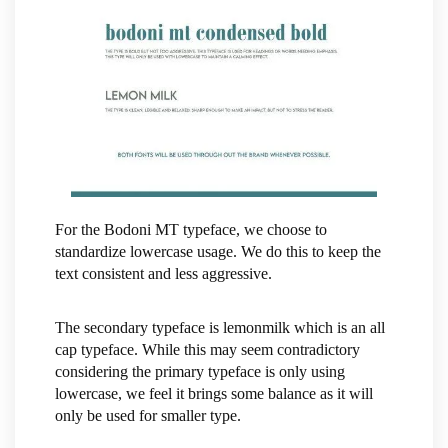
For the Bodoni MT typeface, we choose to
standardize lowercase usage. We do this to keep the
text consistent and less aggressive.
The secondary typeface is lemonmilk which is an all
cap typeface. While this may seem contradictory
considering the primary typeface is only using
lowercase, we feel it brings some balance as it will
only be used for smaller type.