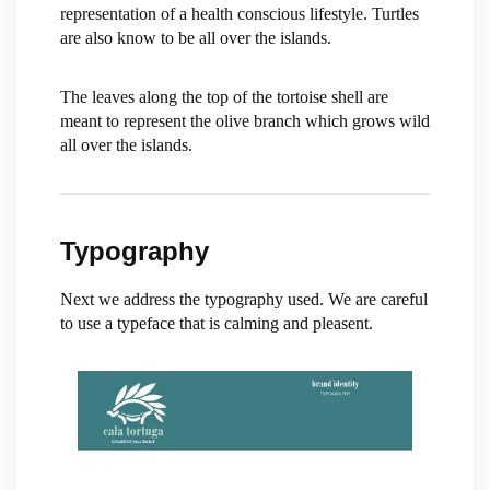
representation of a health conscious lifestyle. Turtles
are also know to be all over the islands.
The leaves along the top of the tortoise shell are
meant to represent the olive branch which grows wild
all over the islands.
Typography
Next we address the typography used. We are careful
to use a typeface that is calming and pleasent.