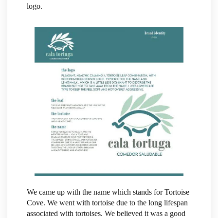
logo.
We came up with the name which stands for Tortoise
Cove. We went with tortoise due to the long lifespan
associated with tortoises. We believed it was a good