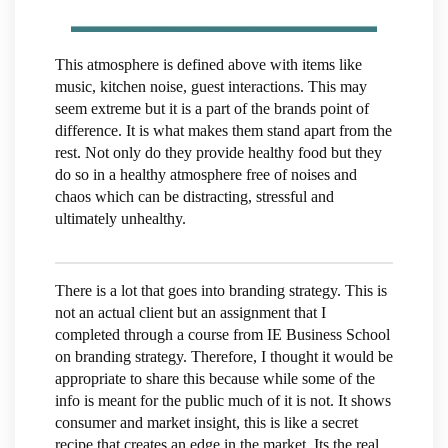
This atmosphere is defined above with items like
music, kitchen noise, guest interactions. This may
seem extreme but it is a part of the brands point of
difference. It is what makes them stand apart from the
rest. Not only do they provide healthy food but they
do so in a healthy atmosphere free of noises and
chaos which can be distracting, stressful and
ultimately unhealthy.
There is a lot that goes into branding strategy. This is
not an actual client but an assignment that I
completed through a course from IE Business School
on branding strategy. Therefore, I thought it would be
appropriate to share this because while some of the
info is meant for the public much of it is not. It shows
consumer and market insight, this is like a secret
recipe that creates an edge in the market. Its the real