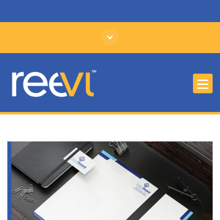
Affordable Branding and Identity Design