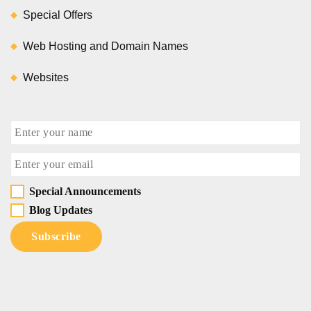
Special Offers
Web Hosting and Domain Names
Websites
Special Announcements
Blog Updates