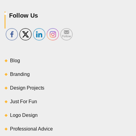
Follow Us
Blog
Branding
Design Projects
Just For Fun
Logo Design
Professional Advice