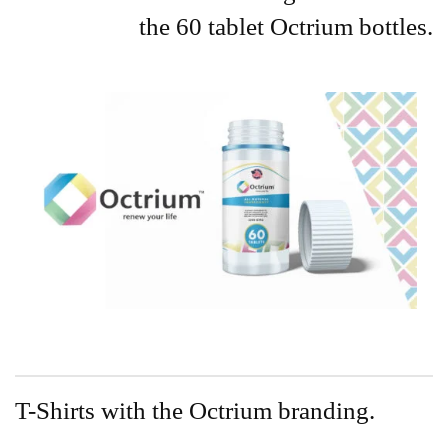
the 60 tablet Octrium bottles.
T-Shirts with the Octrium branding.