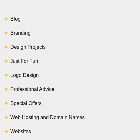
Blog
Branding
Design Projects
Just For Fun
Logo Design
Professional Advice
Special Offers
Web Hosting and Domain Names
Websites