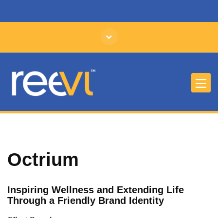
Affordable Branding and Identity Design
Octrium
Inspiring Wellness and Extending Life
Through a Friendly Brand Identity