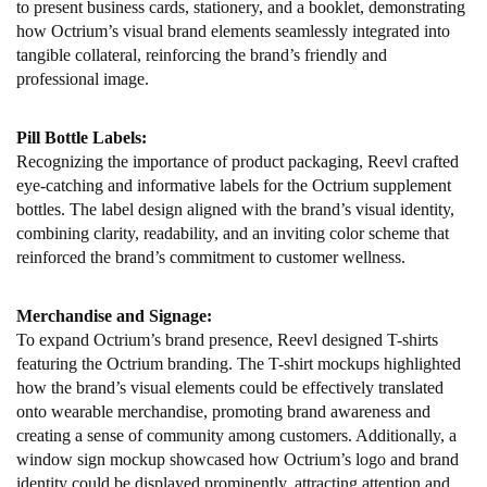
to present business cards, stationery, and a booklet, demonstrating
how Octrium’s visual brand elements seamlessly integrated into
tangible collateral, reinforcing the brand’s friendly and
professional image.
Pill Bottle Labels:
Recognizing the importance of product packaging, Reevl crafted
eye-catching and informative labels for the Octrium supplement
bottles. The label design aligned with the brand’s visual identity,
combining clarity, readability, and an inviting color scheme that
reinforced the brand’s commitment to customer wellness.
Merchandise and Signage:
To expand Octrium’s brand presence, Reevl designed T-shirts
featuring the Octrium branding. The T-shirt mockups highlighted
how the brand’s visual elements could be effectively translated
onto wearable merchandise, promoting brand awareness and
creating a sense of community among customers. Additionally, a
window sign mockup showcased how Octrium’s logo and brand
identity could be displayed prominently, attracting attention and