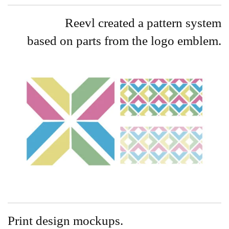
Reevl created a pattern system
based on parts from the logo emblem.
Print design mockups.