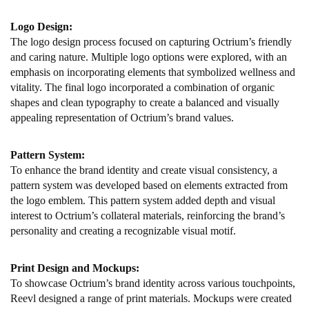
Logo Design:
The logo design process focused on capturing Octrium’s friendly
and caring nature. Multiple logo options were explored, with an
emphasis on incorporating elements that symbolized wellness and
vitality. The final logo incorporated a combination of organic
shapes and clean typography to create a balanced and visually
appealing representation of Octrium’s brand values.
Pattern System:
To enhance the brand identity and create visual consistency, a
pattern system was developed based on elements extracted from
the logo emblem. This pattern system added depth and visual
interest to Octrium’s collateral materials, reinforcing the brand’s
personality and creating a recognizable visual motif.
Print Design and Mockups:
To showcase Octrium’s brand identity across various touchpoints,
Reevl designed a range of print materials. Mockups were created