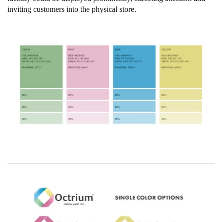
inviting customers into the physical store.