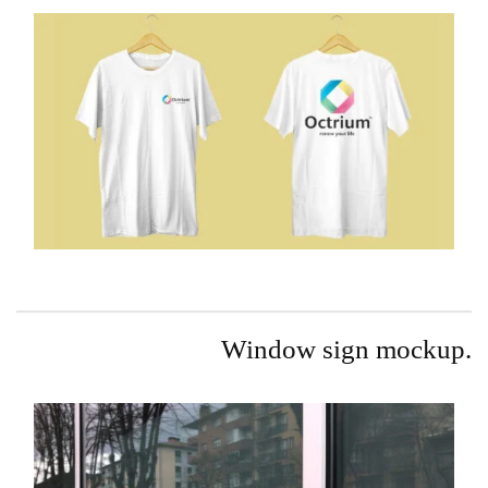
Window sign mockup.