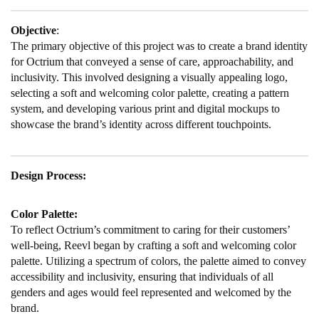
Objective
:
The primary objective of this project was to create a brand identity
for Octrium that conveyed a sense of care, approachability, and
inclusivity. This involved designing a visually appealing logo,
selecting a soft and welcoming color palette, creating a pattern
system, and developing various print and digital mockups to
showcase the brand’s identity across different touchpoints.
Design Process:
Color Palette:
To reflect Octrium’s commitment to caring for their customers’
well-being, Reevl began by crafting a soft and welcoming color
palette. Utilizing a spectrum of colors, the palette aimed to convey
accessibility and inclusivity, ensuring that individuals of all
genders and ages would feel represented and welcomed by the
brand.