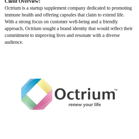
Client Overview:
Octrium is a startup supplement company dedicated to promoting
immune health and offering capsules that claim to extend life.
With a strong focus on customer well-being and a friendly
approach, Octrium sought a brand identity that would reflect their
commitment to improving lives and resonate with a diverse
audience.