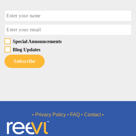
Special Announcements
Blog Updates
• Privacy Policy
• FAQ
• Contact •