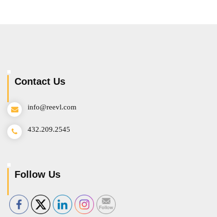
Contact Us
info@reevl.com
432.209.2545
Follow Us