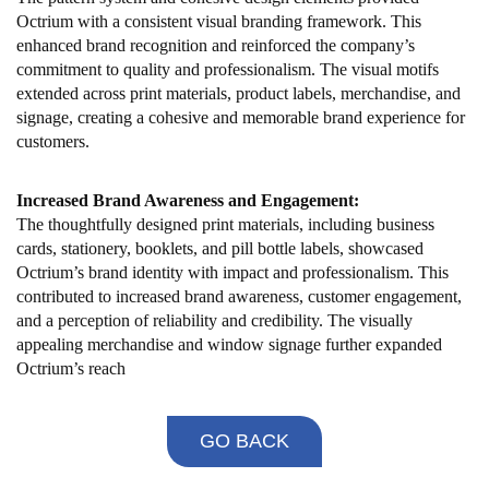
Octrium with a consistent visual branding framework. This
enhanced brand recognition and reinforced the company’s
commitment to quality and professionalism. The visual motifs
extended across print materials, product labels, merchandise, and
signage, creating a cohesive and memorable brand experience for
customers.
Increased Brand Awareness and Engagement:
The thoughtfully designed print materials, including business
cards, stationery, booklets, and pill bottle labels, showcased
Octrium’s brand identity with impact and professionalism. This
contributed to increased brand awareness, customer engagement,
and a perception of reliability and credibility. The visually
appealing merchandise and window signage further expanded
Octrium’s reach
GO BACK