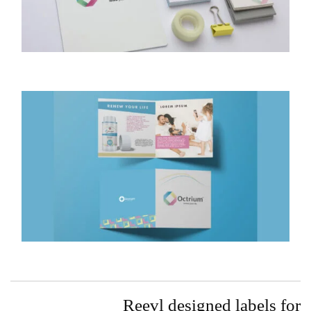
Reevl designed labels for