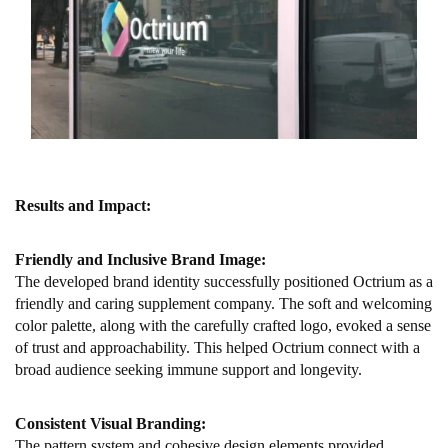
Results and Impact:
Friendly and Inclusive Brand Image:
The developed brand identity successfully positioned Octrium as a
friendly and caring supplement company. The soft and welcoming
color palette, along with the carefully crafted logo, evoked a sense
of trust and approachability. This helped Octrium connect with a
broad audience seeking immune support and longevity.
Consistent Visual Branding:
The pattern system and cohesive design elements provided